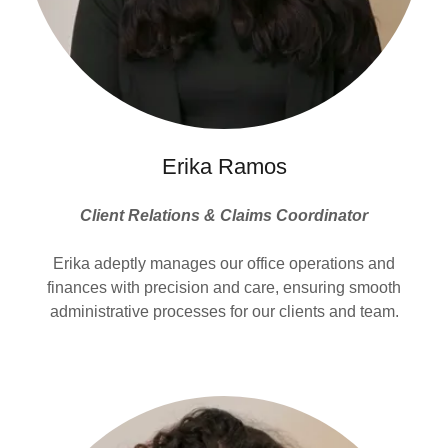
Erika Ramos
Client Relations & Claims Coordinator
Erika adeptly manages our office operations and
finances with precision and care, ensuring smooth
administrative processes for our clients and team.