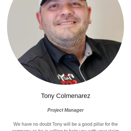
Tony Colmenarez
Project Manager
We have no doubt Tony will be a good pillar for the