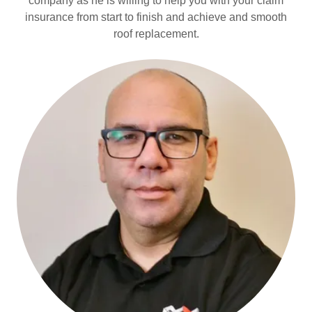
company as he is willing to help you with your claim
insurance from start to finish and achieve and smooth
roof replacement.