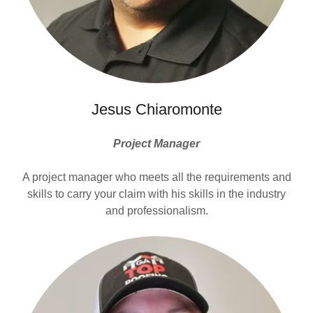
Jesus Chiaromonte
Project Manager
A project manager who meets all the requirements and
skills to carry your claim with his skills in the industry
and professionalism.