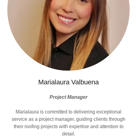
Marialaura Valbuena
Project Manager
Marialaura is committed to delivering exceptional
service as a project manager, guiding clients through
their roofing projects with expertise and attention to
detail.