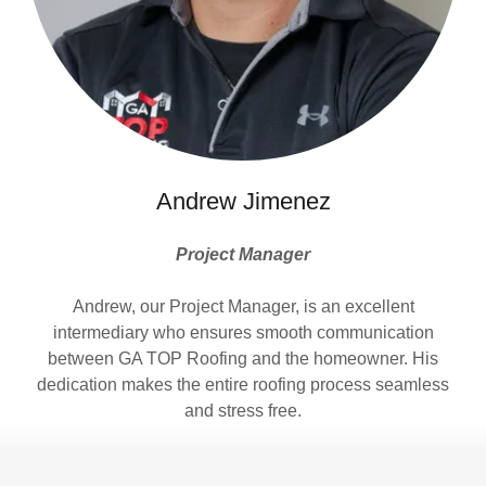
Andrew Jimenez
Project Manager
Andrew, our Project Manager, is an excellent
intermediary who ensures smooth communication
between GA TOP Roofing and the homeowner. His
dedication makes the entire roofing process seamless
and stress free.