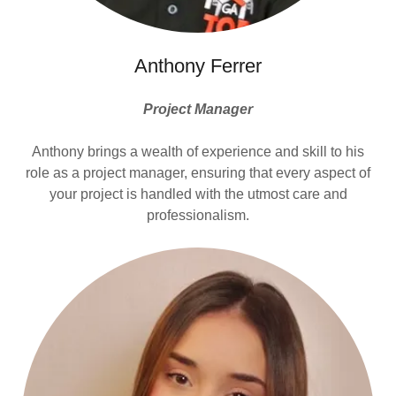
Anthony Ferrer
Project Manager
Anthony brings a wealth of experience and skill to his
role as a project manager, ensuring that every aspect of
your project is handled with the utmost care and
professionalism.