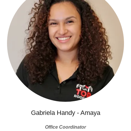
Gabriela Handy - Amaya
Office Coordinator