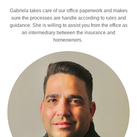
Gabriela takes care of our office paperwork and makes
sure the processes are handle according to rules and
guidance. She is willing to assist you from the office as
an intermediary between the insurance and
homeowners.