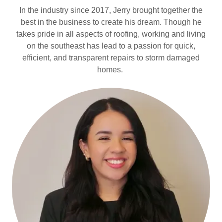
In the industry since 2017, Jerry brought together the
best in the business to create his dream. Though he
takes pride in all aspects of roofing, working and living
on the southeast has lead to a passion for quick,
efficient, and transparent repairs to storm damaged
homes.