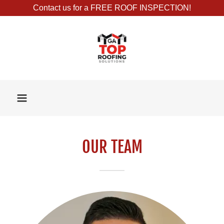
Contact us for a FREE ROOF INSPECTION!
OUR TEAM