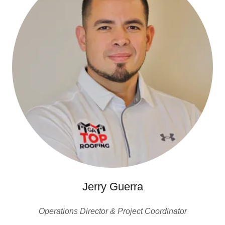
Jerry Guerra
Operations Director & Project Coordinator