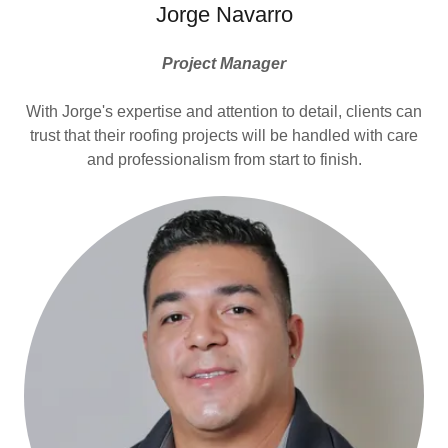
Jorge Navarro
Project Manager
With Jorge's expertise and attention to detail, clients can
trust that their roofing projects will be handled with care
and professionalism from start to finish.